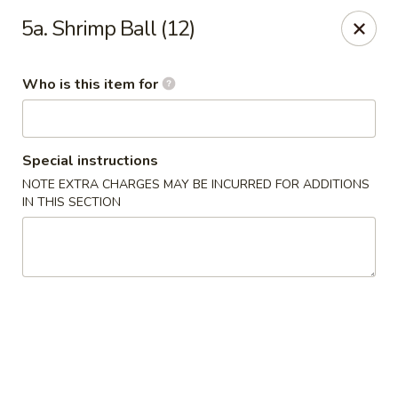
Golden Wok - Weaverville
5a. Shrimp Ball (12)
95 Weaver Blvd Weaverville, NC 28787
Who is this item for
Pick up
Select Time
Special instructions
NOTE EXTRA CHARGES MAY BE INCURRED FOR ADDITIONS
IN THIS SECTION
Golden Wok - Weaverville
Opens at 11:00AM
Closed
Store info
Call us