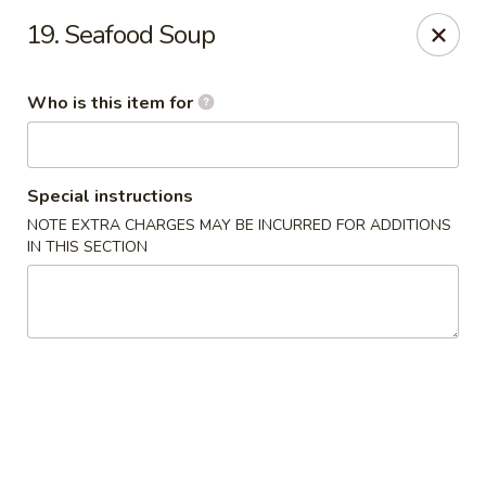
Golden Wok - Weaverville
19. Seafood Soup
95 Weaver Blvd Weaverville, NC 28787
Who is this item for
Pick up
ASAP
Special instructions
NOTE EXTRA CHARGES MAY BE INCURRED FOR ADDITIONS
IN THIS SECTION
Golden Wok - Weaverville
11:00AM - 9:30PM
Open
Store info
Call us