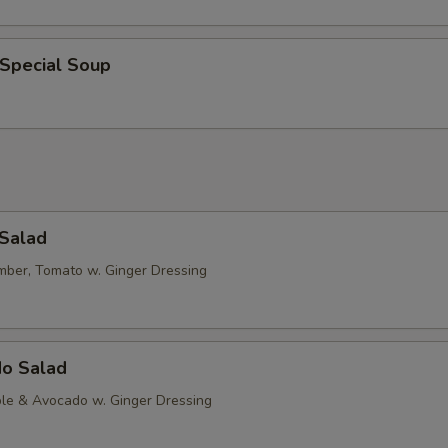
 Special Soup
 Salad
mber, Tomato w. Ginger Dressing
do Salad
le & Avocado w. Ginger Dressing