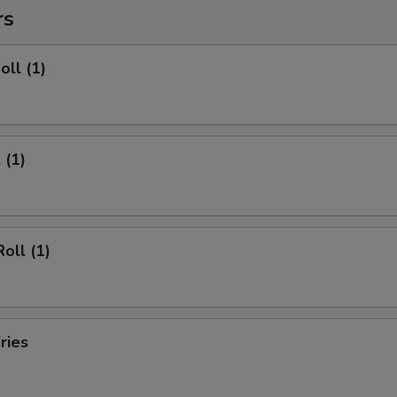
rs
oll (1)
 (1)
oll (1)
ries