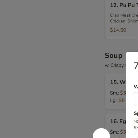
12.
12. Pu Pu T
Pu
Pu
Crab Meat Cre
Chicken, Shrim
Tray
(
$14.50
For
2)
Soup
w. Crispy Nood
15.
15. Wonto
Wonton
W
Soup
Sm.:
$3.35
Lg.:
$5.50
S
16.
16. Egg D
N
Egg
S
Drop
Sm.:
$3.35