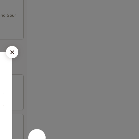
and Sour