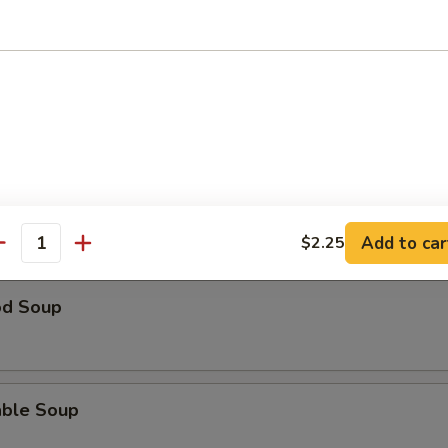
 Sour Soup
ble w. Tofu Soup
Add to car
$2.25
antity
od Soup
able Soup