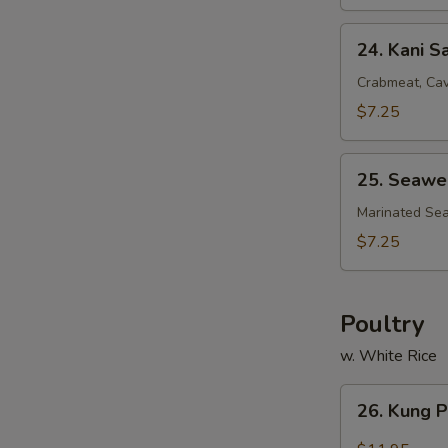
24.
24. Kani S
Kani
Salad
Crabmeat, Cav
$7.25
25.
25. Seawe
Seaweed
Salad
Marinated Se
$7.25
Poultry
w. White Rice
26.
26. Kung 
Kung
Pao