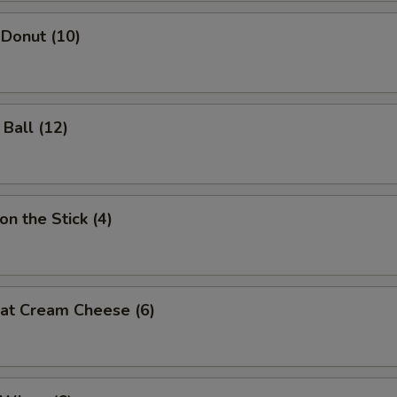
 Donut (10)
 Ball (12)
on the Stick (4)
eat Cream Cheese (6)