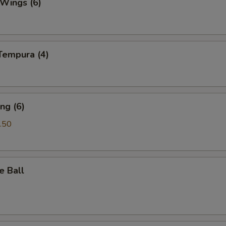
 Wings (6)
Tempura (4)
ng (6)
.50
e Ball