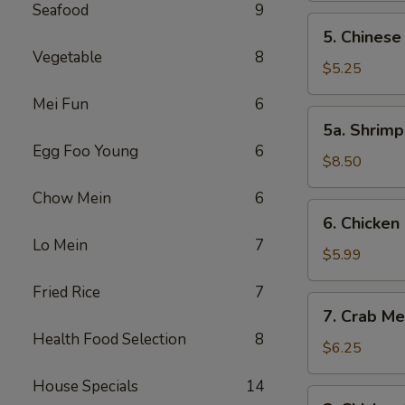
Seafood
9
5.
5. Chinese
Chinese
Vegetable
8
Donut
$5.25
(10)
Mei Fun
6
5a.
5a. Shrimp
Shrimp
Egg Foo Young
6
Ball
$8.50
(12)
Chow Mein
6
6.
6. Chicken 
Chicken
Lo Mein
7
on
$5.99
the
Fried Rice
7
Stick
7.
7. Crab M
(4)
Crab
Health Food Selection
8
Meat
$6.25
Cream
House Specials
14
Cheese
8.