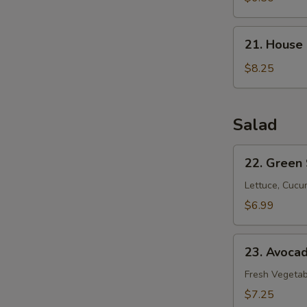
21.
21. House
House
Special
$8.25
Soup
Salad
22.
22. Green
Green
Salad
Lettuce, Cucu
$6.99
23.
23. Avoca
Avocado
Salad
Fresh Vegetab
$7.25