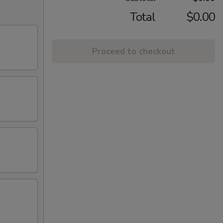
Total
$0.00
Proceed to checkout