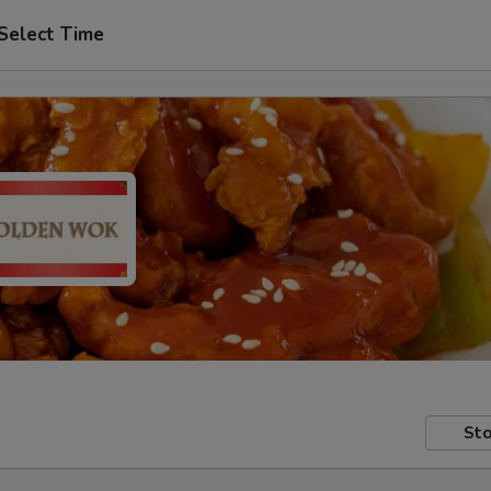
Select Time
Sto