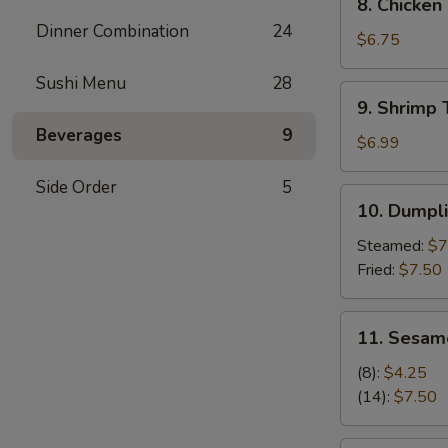
8. Chicken
(6)
Chicken
Dinner Combination
24
Wings
$6.75
(6)
Sushi Menu
28
9.
9. Shrimp 
Shrimp
Beverages
9
Tempura
$6.99
(4)
Side Order
5
10.
10. Dumpli
Dumpling
(6)
Steamed:
$7
Fried:
$7.50
11.
11. Sesam
Sesame
Ball
(8):
$4.25
(14):
$7.50