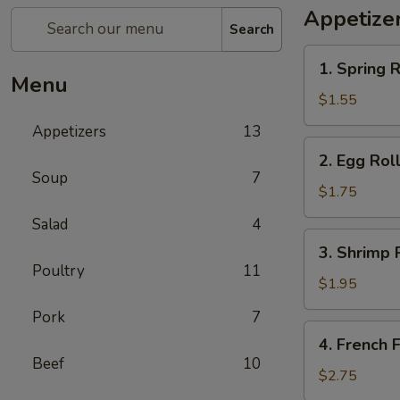
Appetize
Search
1.
1. Spring R
Spring
Menu
Roll
$1.55
(1)
Appetizers
13
2.
2. Egg Roll
Egg
Soup
7
Roll
$1.75
(1)
Salad
4
3.
3. Shrimp R
Shrimp
Poultry
11
Roll
$1.95
(1)
Pork
7
4.
4. French F
French
Beef
10
Fries
$2.75