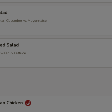
alad
iar, Cucumber w. Mayonnaise
ed Salad
aweed & Lettuce
Pao Chicken