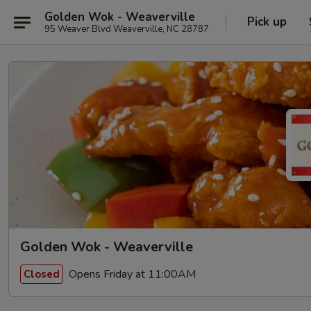
Golden Wok - Weaverville
Pick up
95 Weaver Blvd Weaverville, NC 28787
Golden Wok - Weaverville
Opens Friday at 11:00AM
Closed