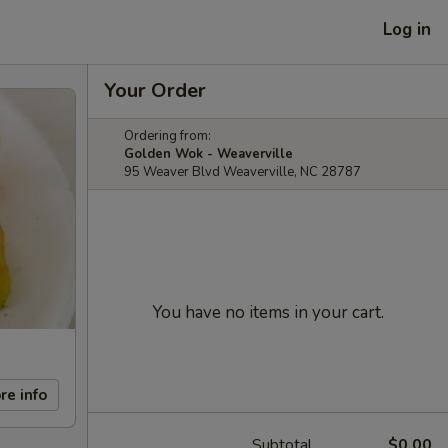
Log in
Your Order
Ordering from:
Golden Wok - Weaverville
95 Weaver Blvd Weaverville, NC 28787
You have no items in your cart.
re info
Subtotal
$0.00