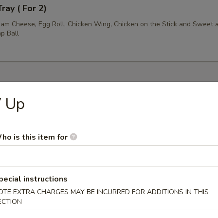
ray ( For 2)
am Cheese, Egg Roll, Chicken Wing, Chicken on the Stick and Sweet 
p Ball
7 Up
les
n Soup
ho is this item for
pecial instructions
rop Soup
OTE EXTRA CHARGES MAY BE INCURRED FOR ADDITIONS IN THIS
ECTION