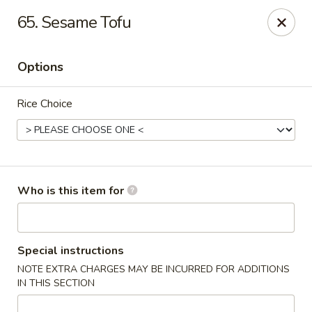
Golden Wok - Weaverville
65. Sesame Tofu
95 Weaver Blvd Weaverville, NC 28787
Options
Pick up
ASAP
Rice Choice
Who is this item for
Golden Wok - Weaverville
Special instructions
NOTE EXTRA CHARGES MAY BE INCURRED FOR ADDITIONS
11:00AM - 9:30PM
Open
IN THIS SECTION
Store info
Call us