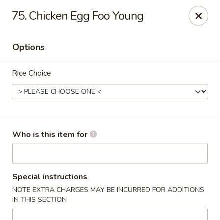
Golden Wok - Weaverville
75. Chicken Egg Foo Young
95 Weaver Blvd Weaverville, NC 28787
Options
Pick up
Select Time
Rice Choice
Who is this item for
Golden Wok - Weaverville
Special instructions
NOTE EXTRA CHARGES MAY BE INCURRED FOR ADDITIONS
Opens at 11:00AM
Closed
IN THIS SECTION
Store info
Call us