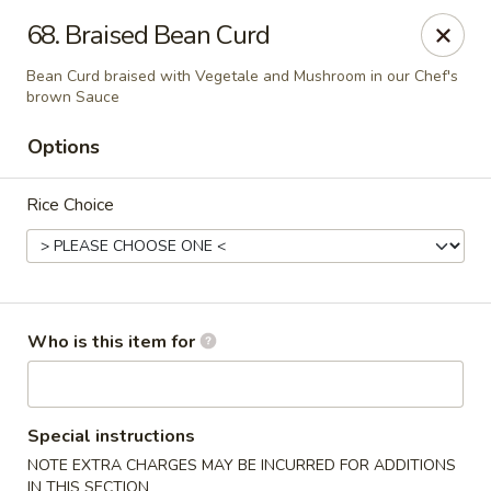
Golden Wok - Weaverville
68. Braised Bean Curd
95 Weaver Blvd Weaverville, NC 28787
Bean Curd braised with Vegetale and Mushroom in our Chef's
brown Sauce
Pick up
ASAP
Options
Rice Choice
Who is this item for
Golden Wok - Weaverville
11:00AM - 9:30PM
Open
Special instructions
NOTE EXTRA CHARGES MAY BE INCURRED FOR ADDITIONS
Store info
Call us
IN THIS SECTION