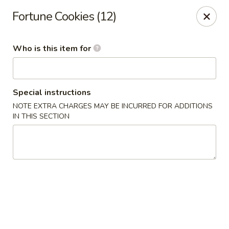
Golden Wok - Weaverville
Fortune Cookies (12)
95 Weaver Blvd Weaverville, NC 28787
Who is this item for
Pick up
ASAP
Special instructions
NOTE EXTRA CHARGES MAY BE INCURRED FOR ADDITIONS
IN THIS SECTION
Golden Wok - Weaverville
11:00AM - 9:30PM
Open
Store info
Call us